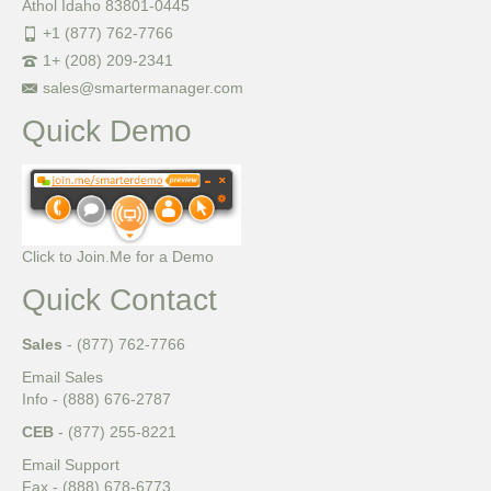
Athol Idaho 83801-0445
+1 (877) 762-7766
1+ (208) 209-2341
sales@smartermanager.com
Quick Demo
Click to Join.Me for a Demo
Quick Contact
Sales
- (877) 762-7766
Email Sales
Info - (888) 676-2787
CEB
- (877) 255-8221
Email Support
Fax - (888) 678-6773