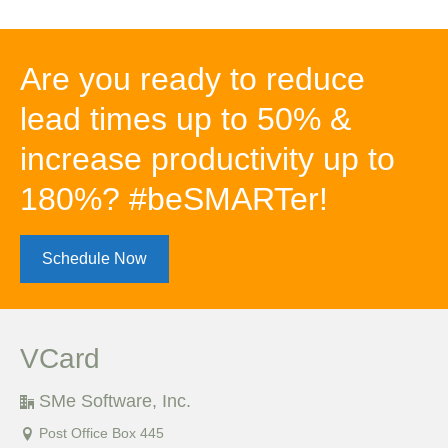
Are you ready to reduce
lead times up to 50% &
increase productivity up to
180%? #beSMARTer!
Schedule Now
VCard
SMe Software, Inc.
Post Office Box 445