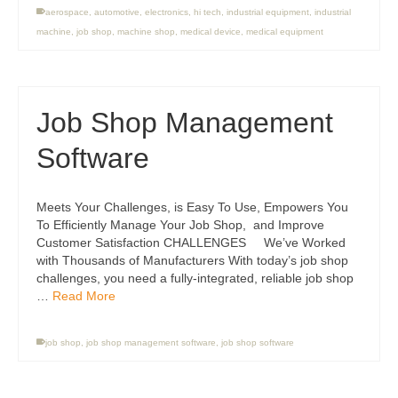
aerospace
,
automotive
,
electronics
,
hi tech
,
industrial equipment
,
industrial
machine
,
job shop
,
machine shop
,
medical device
,
medical equipment
Job Shop Management
Software
Meets Your Challenges, is Easy To Use, Empowers You
To Efficiently Manage Your Job Shop, and Improve
Customer Satisfaction CHALLENGES We’ve Worked
with Thousands of Manufacturers With today’s job shop
challenges, you need a fully-integrated, reliable job shop
…
Read More
job shop
,
job shop management software
,
job shop software