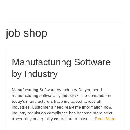
job shop
Manufacturing Software
by Industry
Manufacturing Software by Industry Do you need
manufacturing software by industry? The demands on
today’s manufacturers have increased across all
industries. Customer’s need real-time information now,
industry regulation compliance has become more strict,
traceability and quality control are a must, …
Read More