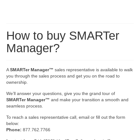
How to buy SMARTer
Manager?
A
SMARTer Manager™
sales representative is available to walk
you through the sales process and get you on the road to
ownership.
We’ll answer your questions, give you the grand tour of
SMARTer Manager™
and make your transition a smooth and
seamless process.
To reach a sales representative call, email or fill out the form
below:
Phone:
877.762.7766