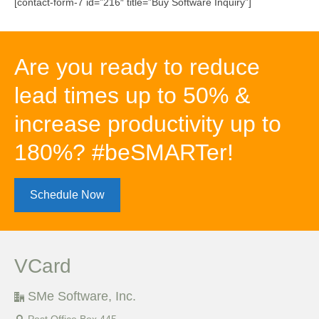
[contact-form-7 id=”216″ title=”Buy Software Inquiry”]
Are you ready to reduce
lead times up to 50% &
increase productivity up to
180%? #beSMARTer!
Schedule Now
VCard
SMe Software, Inc.