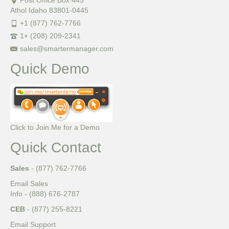
Post Office Box 445
Athol Idaho 83801-0445
+1 (877) 762-7766
1+ (208) 209-2341
sales@smartermanager.com
Quick Demo
Click to Join.Me for a Demo
Quick Contact
Sales
- (877) 762-7766
Email Sales
Info - (888) 676-2787
CEB
- (877) 255-8221
Email Support