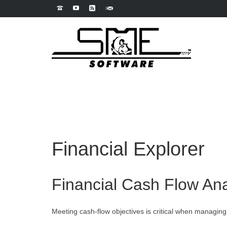
Financial Explorer
Financial Cash Flow Ana
Meeting cash-flow objectives is critical when managing