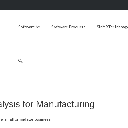
Software by
Software Products
SMARTer Manager
lysis for Manufacturing
 a small or midsize business.