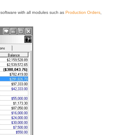
software with all modules such as
Production Orders
,