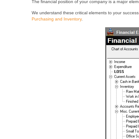
The financial position of your company is a major ele
We understand these critical elements to your succes
Purchasing and Inventory
.