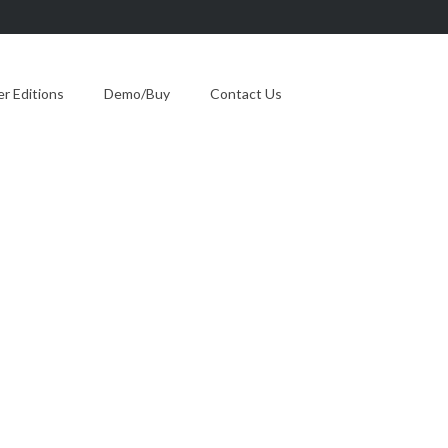
 Editions
Demo/Buy
Contact Us