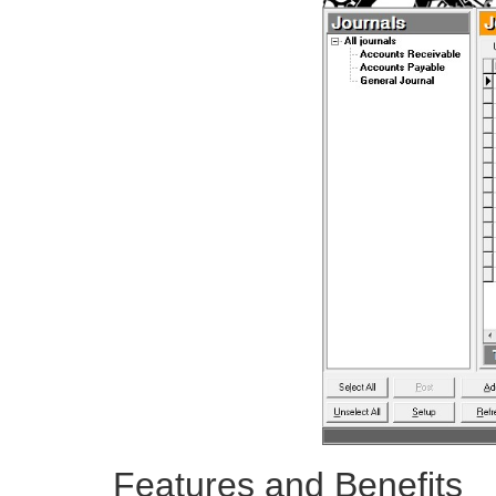
Features and Benefits