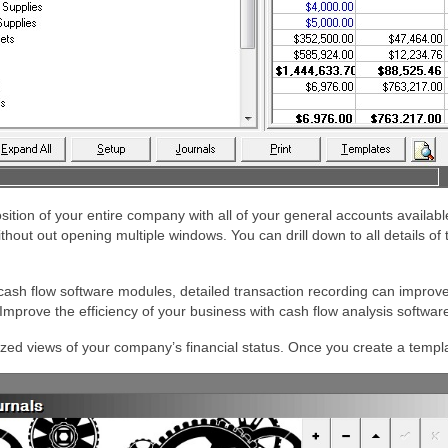
osition of your entire company with all of your general accounts availab
out out opening multiple windows. You can drill down to all details of 
ash flow software modules, detailed transaction recording can improve 
mprove the efficiency of your business with cash flow analysis softwa
ized views of your company’s financial status. Once you create a templa