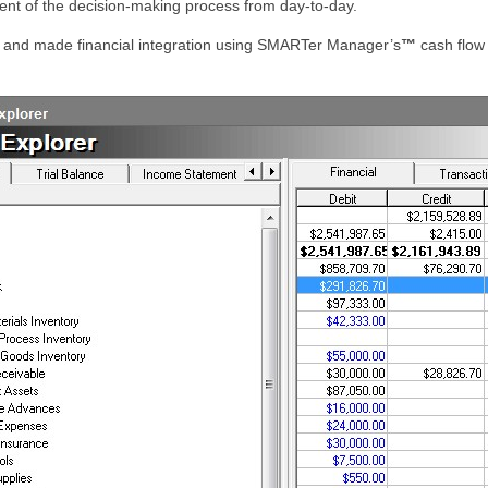
ment of the decision-making process from day-to-day.
s and made financial integration using SMARTer Manager’s
™
cash flow 