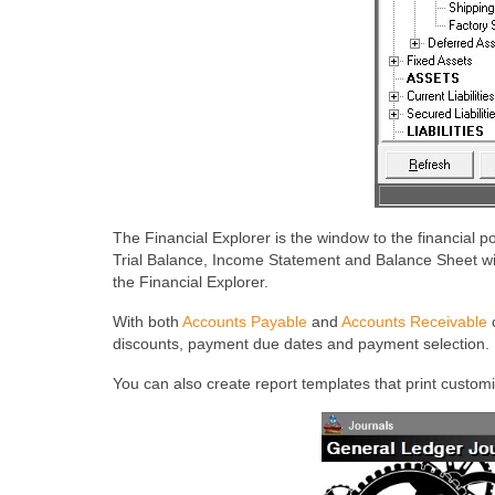
The Financial Explorer is the window to the financial p
Trial Balance, Income Statement and Balance Sheet with
the Financial Explorer.
With both
Accounts Payable
and
Accounts Receivable
c
discounts, payment due dates and payment selection. I
You can also create report templates that print custom