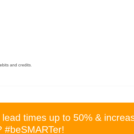
ebits and credits.
 lead times up to 50% & increa
%? #beSMARTer!