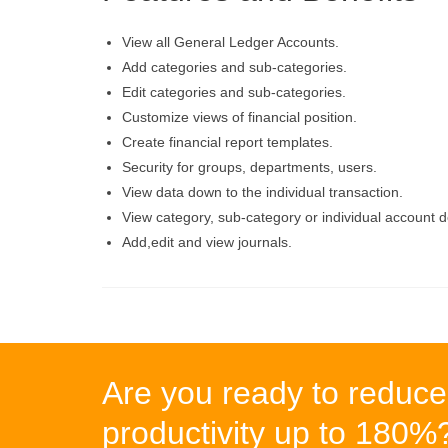
View all General Ledger Accounts.
Add categories and sub-categories.
Edit categories and sub-categories.
Customize views of financial position.
Create financial report templates.
Security for groups, departments, users.
View data down to the individual transaction.
View category, sub-category or individual account d
Add,edit and view journals.
Are you ready to reduce
productivity up to 180