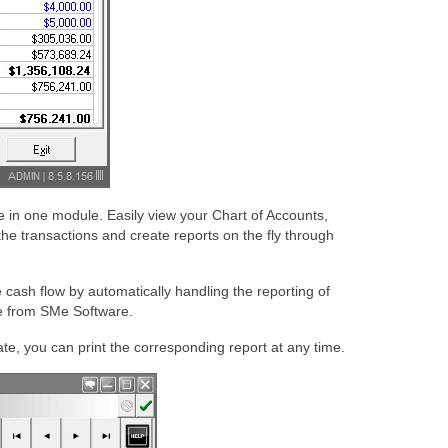
le in one module. Easily view your Chart of Accounts,
the transactions and create reports on the fly through
cash flow by automatically handling the reporting of
re from SMe Software.
te, you can print the corresponding report at any time.