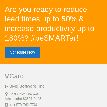
Are you ready to reduce
lead times up to 50% &
increase productivity up to
180%? #beSMARTer!
Schedule Now
VCard
SMe Software, Inc.
Post Office Box 445
Athol Idaho 83801-0445
+1 (877) 762-7766