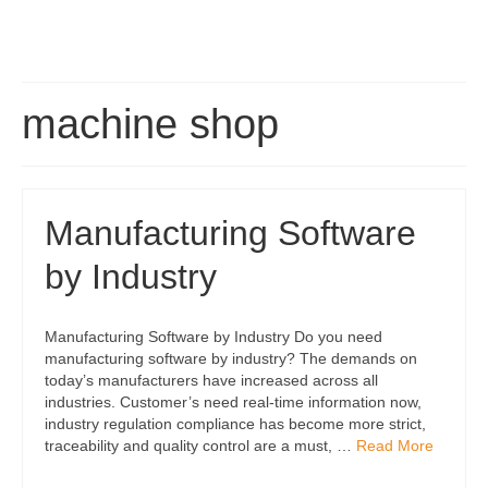
machine shop
Manufacturing Software
by Industry
Manufacturing Software by Industry Do you need
manufacturing software by industry? The demands on
today’s manufacturers have increased across all
industries. Customer’s need real-time information now,
industry regulation compliance has become more strict,
traceability and quality control are a must, …
Read More