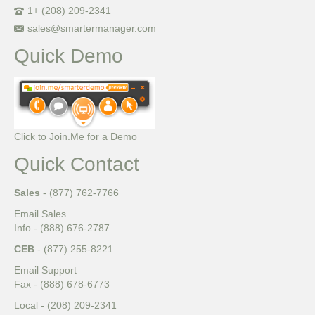
1+ (208) 209-2341
sales@smartermanager.com
Quick Demo
Click to Join.Me for a Demo
Quick Contact
Sales
- (877) 762-7766
Email Sales
Info - (888) 676-2787
CEB
- (877) 255-8221
Email Support
Fax - (888) 678-6773
Local - (208) 209-2341