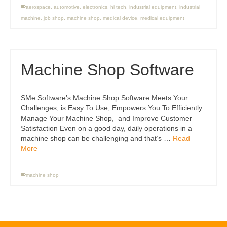
aerospace
,
automotive
,
electronics
,
hi tech
,
industrial equipment
,
industrial
machine
,
job shop
,
machine shop
,
medical device
,
medical equipment
Machine Shop Software
SMe Software’s Machine Shop Software Meets Your
Challenges, is Easy To Use, Empowers You To Efficiently
Manage Your Machine Shop, and Improve Customer
Satisfaction Even on a good day, daily operations in a
machine shop can be challenging and that’s …
Read
More
machine shop