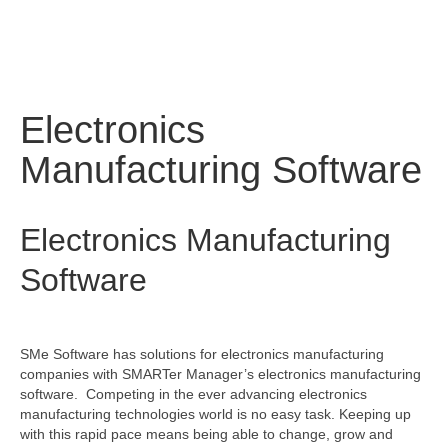
Electronics
Manufacturing Software
Electronics Manufacturing
Software
SMe Software has solutions for electronics manufacturing
companies with SMARTer Manager’s electronics manufacturing
software. Competing in the ever advancing electronics
manufacturing technologies world is no easy task. Keeping up
with this rapid pace means being able to change, grow and