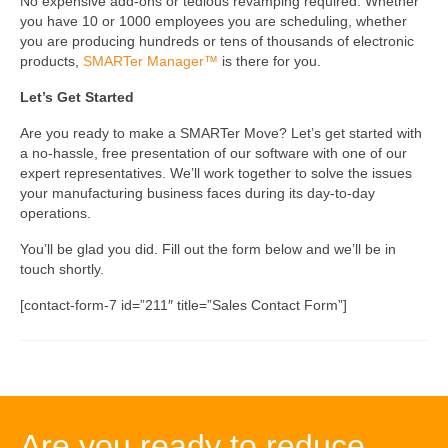
No expensive add-ons or tedious revamping required. Whether
you have 10 or 1000 employees you are scheduling, whether
you are producing hundreds or tens of thousands of electronic
products,
SMARTer Manager™
is there for you.
Let’s Get Started
Are you ready to make a SMARTer Move? Let’s get started with
a no-hassle, free presentation of our software with one of our
expert representatives. We’ll work together to solve the issues
your manufacturing business faces during its day-to-day
operations.
You’ll be glad you did. Fill out the form below and we’ll be in
touch shortly.
[contact-form-7 id=”211″ title=”Sales Contact Form”]
Are you ready to reduce