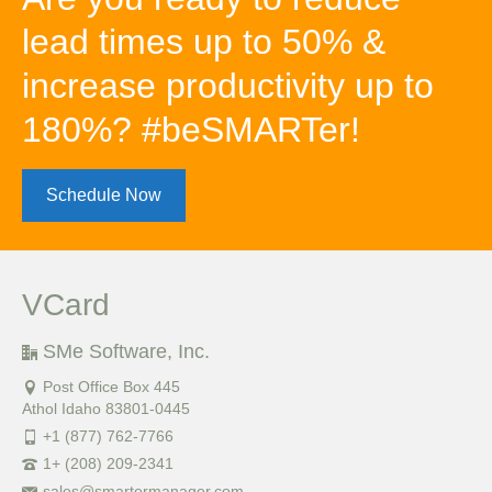
lead times up to 50% &
increase productivity up to
180%? #beSMARTer!
Schedule Now
VCard
SMe Software, Inc.
Post Office Box 445
Athol Idaho 83801-0445
+1 (877) 762-7766
1+ (208) 209-2341
sales@smartermanager.com