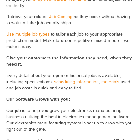
on the fly.
Retrieve your related
Job Costing
as they occur without having
to wait until the job actually ships.
Use multiple job types
to tailor each job to your appropriate
production model. Make-to-order, repetitive, mixed-mode – we
make it easy.
Give your customers the information they need, when they
need it.
Every detail about your open or historical jobs is available,
including specifications,
scheduling information
,
materials
used,
and job costs is quick and easy to find.
Our Software Grows with you:
Our job is to help you grow your electronics manufacturing
business utilizing the best in electronics management software.
Our electronics manufacturing system is set up to grow with you
right out of the gate.