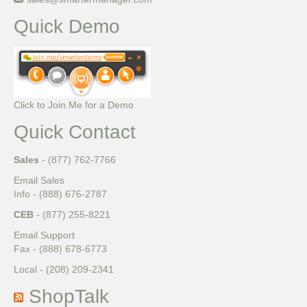
Quick Demo
Click to Join.Me for a Demo
Quick Contact
Sales
- (877) 762-7766
Email Sales
Info - (888) 676-2787
CEB
- (877) 255-8221
Email Support
Fax - (888) 678-6773
Local - (208) 209-2341
ShopTalk