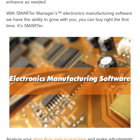
enhance as needed.
With SMARTer Manager’s™ electronics manufacturing software
we have the ability to grow with you; you can buy right the first
time. It’s SMARTer.
Analyze your
shop floor data in real-time
and make adjustments