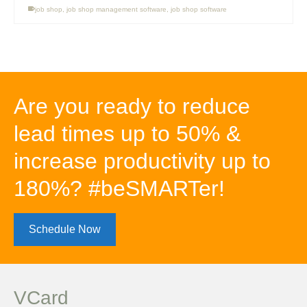
job shop
,
job shop management software
,
job shop software
Are you ready to reduce
lead times up to 50% &
increase productivity up to
180%? #beSMARTer!
Schedule Now
VCard