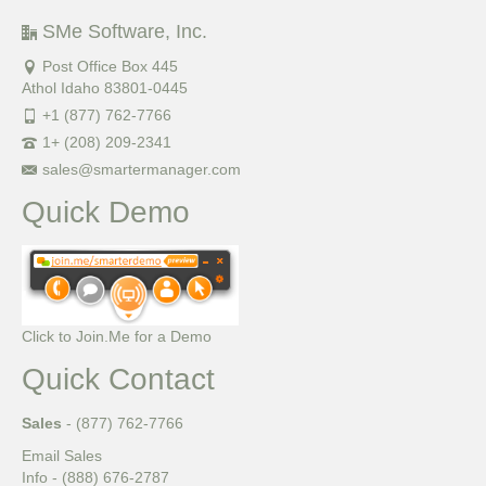
SMe Software, Inc.
Post Office Box 445
Athol Idaho 83801-0445
+1 (877) 762-7766
1+ (208) 209-2341
sales@smartermanager.com
Quick Demo
Click to Join.Me for a Demo
Quick Contact
Sales
- (877) 762-7766
Email Sales
Info - (888) 676-2787