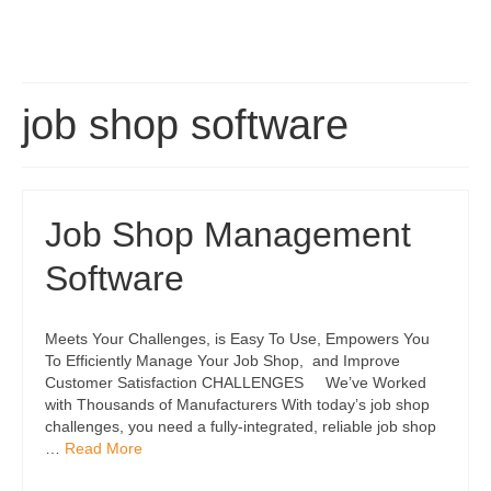
job shop software
Job Shop Management
Software
Meets Your Challenges, is Easy To Use, Empowers You
To Efficiently Manage Your Job Shop, and Improve
Customer Satisfaction CHALLENGES We’ve Worked
with Thousands of Manufacturers With today’s job shop
challenges, you need a fully-integrated, reliable job shop
…
Read More