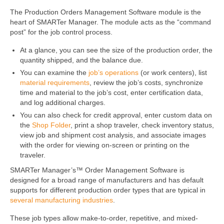
The Production Orders Management Software module is the
heart of SMARTer Manager. The module acts as the “command
post” for the job control process.
At a glance, you can see the size of the production order, the
quantity shipped, and the balance due.
You can examine the
job’s operations
(or work centers), list
material requirements
, review the job’s costs, synchronize
time and material to the job’s cost, enter certification data,
and log additional charges.
You can also check for credit approval, enter custom data on
the
Shop Folder
, print a shop traveler, check inventory status,
view job and shipment cost analysis, and associate images
with the order for viewing on-screen or printing on the
traveler.
SMARTer Manager’s™ Order Management Software is
designed for a broad range of manufacturers and has default
supports for different production order types that are typical in
several manufacturing industries
.
These job types allow make-to-order, repetitive, and mixed-