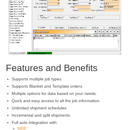
Features and Benefits
Supports multiple job types.
Supports Blanket and Template orders.
Multiple options for data based on your needs.
Quick and easy access to all the job information.
Unlimited shipment schedules.
Incremental and split shipments.
Full auto integration with:
MRP