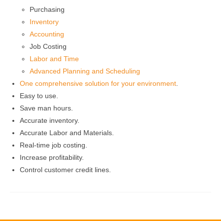
Purchasing
Inventory
Accounting
Job Costing
Labor and Time
Advanced Planning and Scheduling
One comprehensive solution for your environment
.
Easy to use.
Save man hours.
Accurate inventory.
Accurate Labor and Materials.
Real-time job costing.
Increase profitability.
Control customer credit lines.