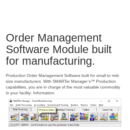
Order Management
Software Module built
for manufacturing.
Production Order Management Software built for small to mid-
size manufacturers. With SMARTer Manager’s™ Production
capabilities, you are in charge of the most valuable commodity
in your facility: Information.