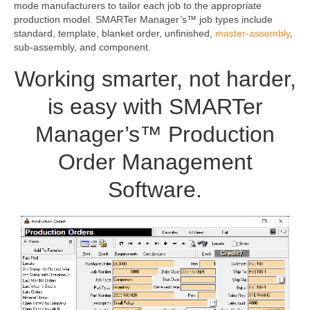
mode manufacturers to tailor each job to the appropriate
production model. SMARTer Manager’s™ job types include
standard, template, blanket order, unfinished,
master-assembly
,
sub-assembly, and component.
Working smarter, not harder,
is easy with SMARTer
Manager’s™ Production
Order Management
Software.