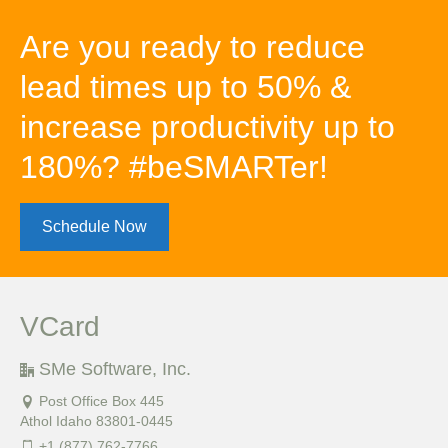
Are you ready to reduce
lead times up to 50% &
increase productivity up to
180%? #beSMARTer!
Schedule Now
VCard
SMe Software, Inc.
Post Office Box 445
Athol Idaho 83801-0445
+1 (877) 762-7766