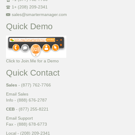
1+ (208) 209-2341
sales@smartermanager.com
Quick Demo
Click to Join.Me for a Demo
Quick Contact
Sales
- (877) 762-7766
Email Sales
Info - (888) 676-2787
CEB
- (877) 255-8221
Email Support
Fax - (888) 678-6773
Local - (208) 209-2341