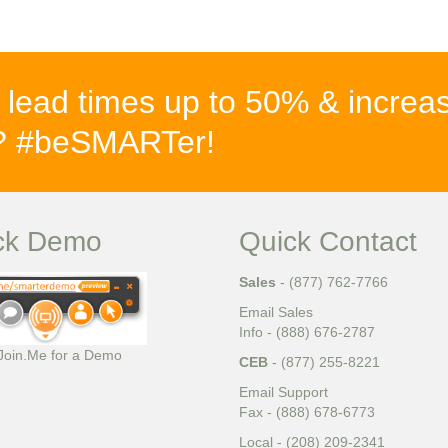
 lead times up to 50% & increa
%? #beSMARTer!
ck Demo
Quick Contact
Sales
- (877) 762-7766
Email Sales
Info - (888) 676-2787
 Join.Me for a Demo
CEB
- (877) 255-8221
Email Support
Fax - (888) 678-6773
Local - (208) 209-2341