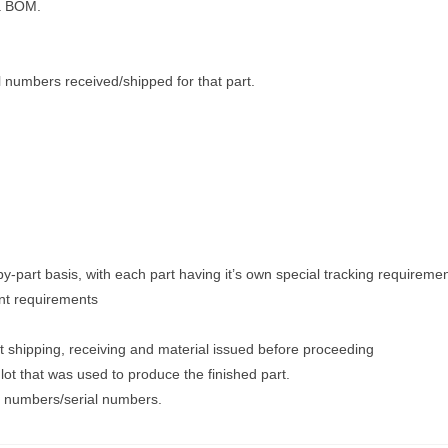
 a BOM.
l numbers received/shipped for that part.
-by-part basis, with each part having it’s own special tracking requiremen
nt requirements
 shipping, receiving and material issued before proceeding
ot that was used to produce the finished part.
ot numbers/serial numbers.