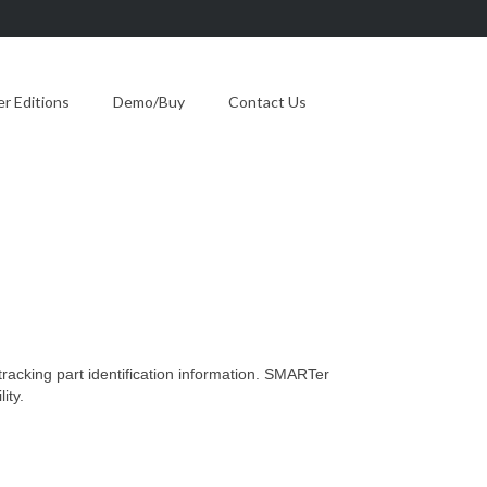
 Editions
Demo/Buy
Contact Us
 tracking part identification information. SMARTer
ity.