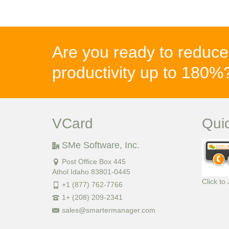
Are you ready to reduce
productivity up to 180
VCard
Qui
SMe Software, Inc.
Post Office Box 445
Athol Idaho 83801-0445
Click to
+1 (877) 762-7766
1+ (208) 209-2341
sales@smartermanager.com