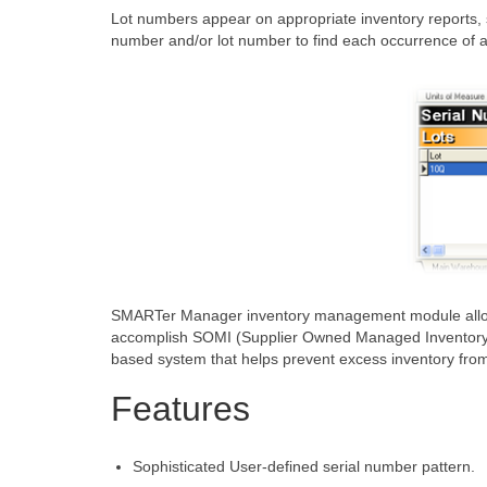
Lot numbers appear on appropriate inventory reports, s
number and/or lot number to find each occurrence of a 
SMARTer Manager inventory management module allows f
accomplish SOMI (Supplier Owned Managed Inventory) tas
based system that helps prevent excess inventory from 
Features
Sophisticated User-defined serial number pattern.