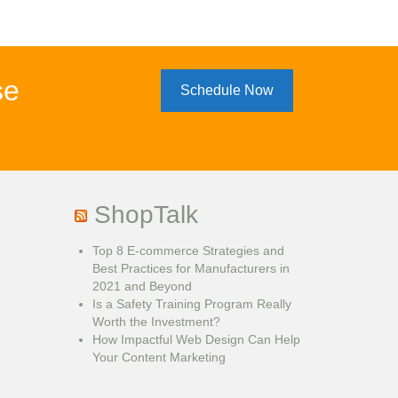
se
Schedule Now
ShopTalk
Top 8 E-commerce Strategies and
Best Practices for Manufacturers in
2021 and Beyond
Is a Safety Training Program Really
Worth the Investment?
How Impactful Web Design Can Help
Your Content Marketing