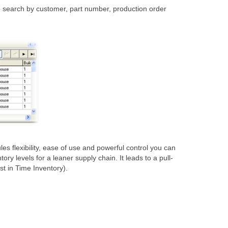
to search by customer, part number, production order
flexibility, ease of use and powerful control you can
 levels for a leaner supply chain. It leads to a pull-
t in Time Inventory).