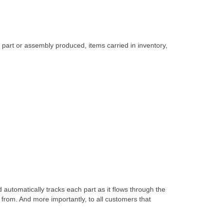
part or assembly produced, items carried in inventory,
automatically tracks each part as it flows through the
from. And more importantly, to all customers that