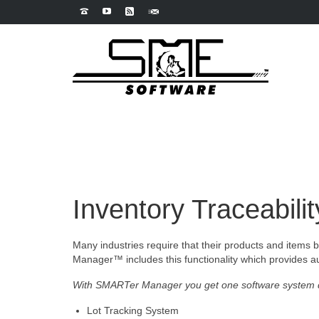
Inventory Traceabilit
Many industries require that their products and items be
Manager™ includes this functionality which provides aut
With SMARTer Manager you get one software system d
Lot Tracking System