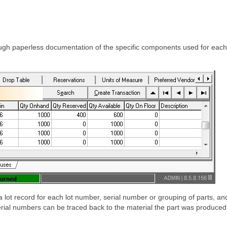
ough paperless documentation of the specific components used for each 
ot record for each lot number, serial number or grouping of parts, and 
erial numbers can be traced back to the material the part was produced 