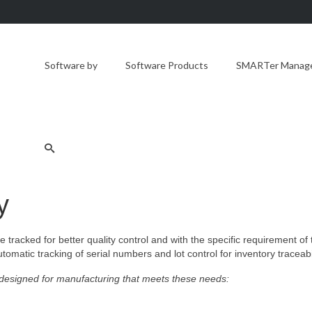
Software by
Software Products
SMARTer Manager
y
 tracked for better quality control and with the specific requirement of
omatic tracking of serial numbers and lot control for inventory traceabil
esigned for manufacturing that meets these needs: