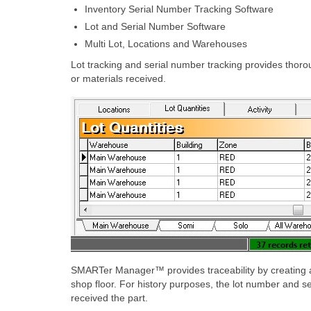
Inventory Serial Number Tracking Software
Lot and Serial Number Software
Multi Lot, Locations and Warehouses
Lot tracking and serial number tracking provides thor
or materials received.
SMARTer Manager™ provides traceability by creating a l
shop floor. For history purposes, the lot number and s
received the part.