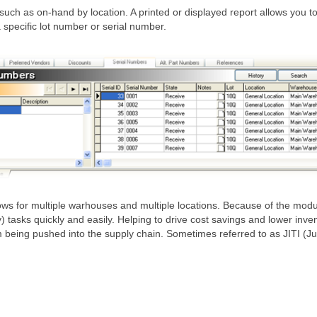
uch as on-hand by location. A printed or displayed report allows you 
specific lot number or serial number.
or multiple warhouses and multiple locations. Because of the modules 
ks quickly and easily. Helping to drive cost savings and lower inventory
being pushed into the supply chain. Sometimes referred to as JITI (Jus