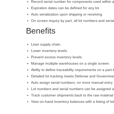
Record serial number for components used within
Expiration dates can be defined for any lot.
Auto serialization upon shipping or receiving.
On screen inquiry by part, all lot numbers and seria
Benefits
Lean supply chain.
Lower inventory levels.
Prevent excess inventory levels.
Manage multiple warehouses on a single screen.
Ability to define traceability requirements on a part
Detailed lot tracking meets Defense and Governme
Auto assign serial numbers, no more manual entry.
Lot numbers and serial numbers can be assigned at
Track customer shipments back to the raw material l
View on-hand inventory balances with a listing of l