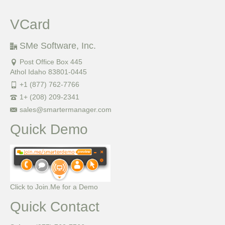
VCard
SMe Software, Inc.
Post Office Box 445
Athol Idaho 83801-0445
+1 (877) 762-7766
1+ (208) 209-2341
sales@smartermanager.com
Quick Demo
Click to Join.Me for a Demo
Quick Contact