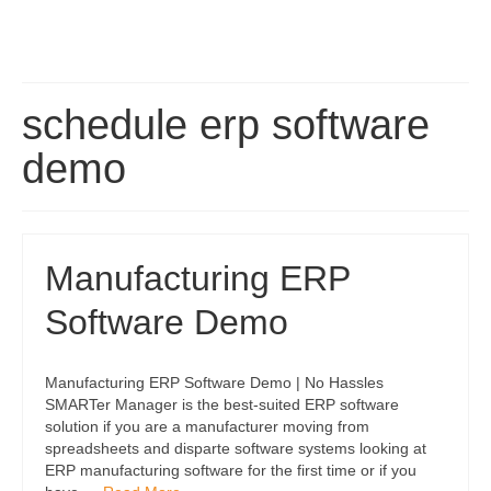
schedule erp software
demo
Manufacturing ERP
Software Demo
Manufacturing ERP Software Demo | No Hassles
SMARTer Manager is the best-suited ERP software
solution if you are a manufacturer moving from
spreadsheets and disparte software systems looking at
ERP manufacturing software for the first time or if you