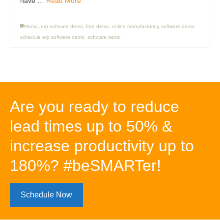
have …
Read More
demo
,
erp software demo
,
free demo
,
online manufacturing software demo
,
schedule erp software demo
,
software demo
Are you ready to reduce
lead times up to 50% &
increase productivity up to
180%? #beSMARTer!
Schedule Now