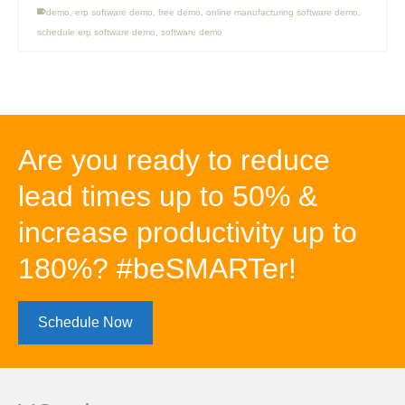
demo
,
erp software demo
,
free demo
,
online manufacturing software demo
,
schedule erp software demo
,
software demo
Are you ready to reduce
lead times up to 50% &
increase productivity up to
180%? #beSMARTer!
Schedule Now