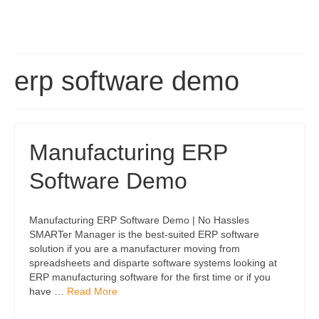
erp software demo
Manufacturing ERP
Software Demo
Manufacturing ERP Software Demo | No Hassles
SMARTer Manager is the best-suited ERP software
solution if you are a manufacturer moving from
spreadsheets and disparte software systems looking at
ERP manufacturing software for the first time or if you
have …
Read More