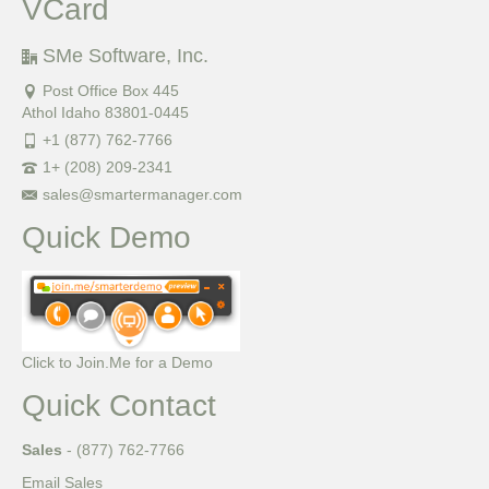
VCard
SMe Software, Inc.
Post Office Box 445
Athol Idaho 83801-0445
+1 (877) 762-7766
1+ (208) 209-2341
sales@smartermanager.com
Quick Demo
Click to Join.Me for a Demo
Quick Contact
Sales
- (877) 762-7766
Email Sales