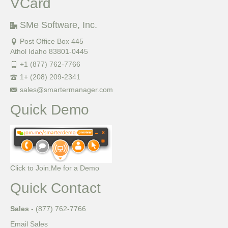
VCard
SMe Software, Inc.
Post Office Box 445
Athol Idaho 83801-0445
+1 (877) 762-7766
1+ (208) 209-2341
sales@smartermanager.com
Quick Demo
Click to Join.Me for a Demo
Quick Contact
Sales
- (877) 762-7766
Email Sales