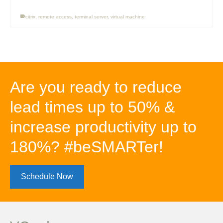
citrix
,
remote access
,
terminal server
,
virtual machine
Are you ready to reduce
lead times up to 50% &
increase productivity up to
180%? #beSMARTer!
Schedule Now