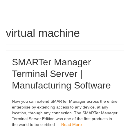
virtual machine
SMARTer Manager
Terminal Server |
Manufacturing Software
Now you can extend SMARTer Manager across the entire
enterprise by extending access to any device, at any
location, through any connection. The SMARTer Manager
Terminal Server Edition was one of the first products in
the world to be certified …
Read More