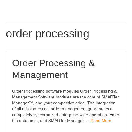
order processing
Order Processing &
Management
Order Processing software modules Order Processing &
Management Software modules are the core of SMARTer
Manager™, and your competitive edge. The integration
of all mission-critical order management guarantees a
completely synchronized enterprise-wide operation. Enter
the data once, and SMARTer Manager …
Read More