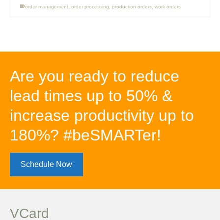
order management
,
order processing
,
production orders
,
work orders
Are you ready to reduce
lead times up to 50% &
increase productivity up to
180%? #beSMARTer!
Schedule Now
VCard