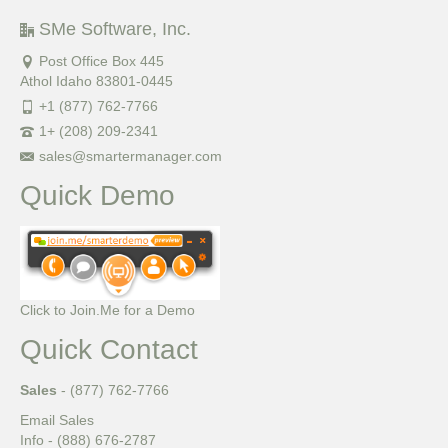
SMe Software, Inc.
Post Office Box 445
Athol Idaho 83801-0445
+1 (877) 762-7766
1+ (208) 209-2341
sales@smartermanager.com
Quick Demo
Click to Join.Me for a Demo
Quick Contact
Sales
- (877) 762-7766
Email Sales
Info - (888) 676-2787