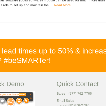
ials software (BOM software) module can be used for much more than s
’s role to set up and maintain the …
Read More
 lead times up to 50% & increa
%? #beSMARTer!
ck Demo
Quick Contact
Sales
- (877) 762-7766
Email Sales
Info - (888) 676-2787