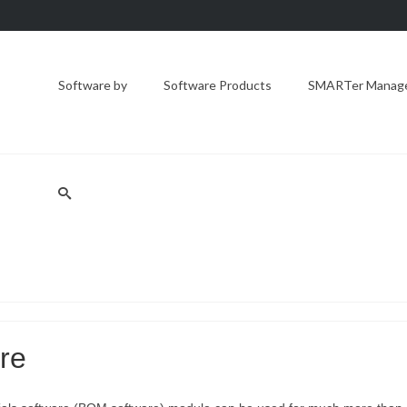
Software by
Software Products
SMARTer Manager
are