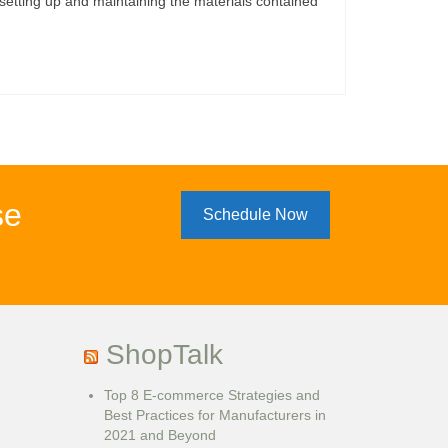
etting up and maintaining the materials contained
se
Schedule Now
ShopTalk
Top 8 E-commerce Strategies and
Best Practices for Manufacturers in
2021 and Beyond