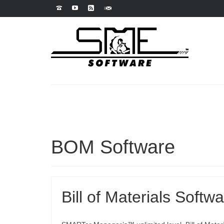
BOM Software
Bill of Materials Softw