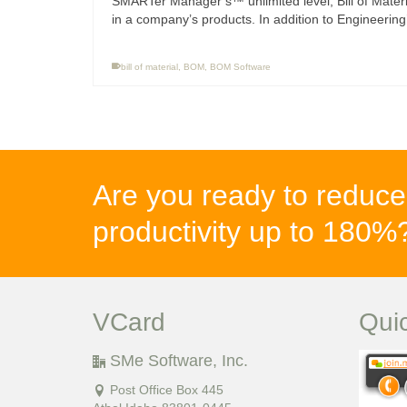
SMARTer Manager’s™ unlimited level, Bill of Mater
in a company’s products. In addition to Engineering
bill of material
,
BOM
,
BOM Software
Are you ready to reduce
productivity up to 180
VCard
Qui
SMe Software, Inc.
Post Office Box 445