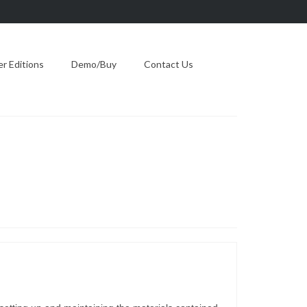
 Editions
Demo/Buy
Contact Us