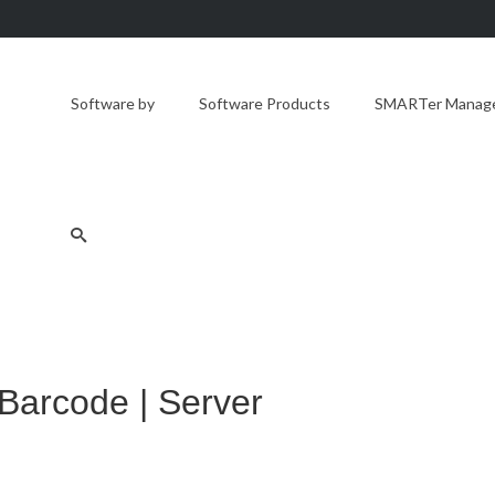
Software by
Software Products
SMARTer Manager
 Barcode | Server