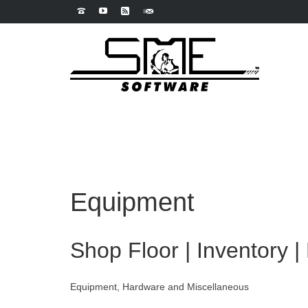
Equipment
Shop Floor | Inventory |
Equipment, Hardware and Miscellaneous