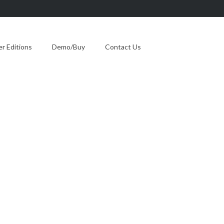
 Editions
Demo/Buy
Contact Us