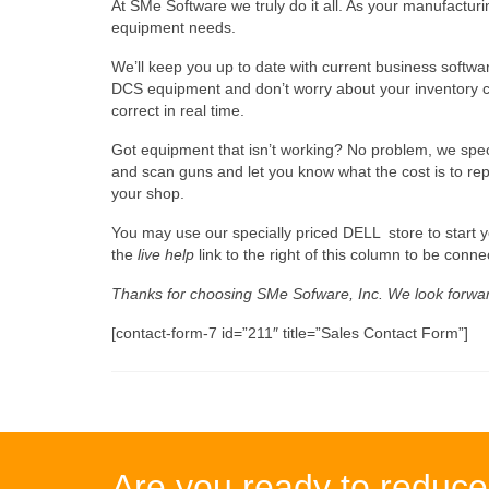
At SMe Software we truly do it all. As your manufactu
equipment needs.
We’ll keep you up to date with current business softwa
DCS equipment and don’t worry about your inventory con
correct in real time.
Got equipment that isn’t working? No problem, we spec
and scan guns and let you know what the cost is to re
your shop.
You may use our specially priced DELL  store to start y
the
live help
link to the right of this column to be connec
Thanks for choosing SMe Sofware, Inc. We look forwar
[contact-form-7 id=”211″ title=”Sales Contact Form”]
Are you ready to reduce