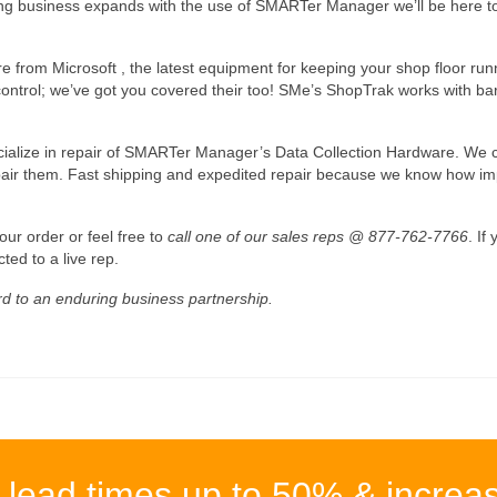
ring business expands with the use of SMARTer Manager we’ll be here to
re from Microsoft , the latest equipment for keeping your shop floor r
trol; we’ve got you covered their too! SMe’s ShopTrak works with bar 
ialize in repair of SMARTer Manager’s Data Collection Hardware. We can
pair them. Fast shipping and expedited repair because we know how imp
our order or feel free to
call one of our sales reps @ 877-762-7766
. If
ted to a live rep.
d to an enduring business partnership.
 lead times up to 50% & increa