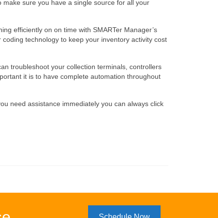
 make sure you have a single source for all your
unning efficiently on on time with SMARTer Manager’s
coding technology to keep your inventory activity cost
 troubleshoot your collection terminals, controllers
ortant it is to have complete automation throughout
 you need assistance immediately you can always click
se
Schedule Now