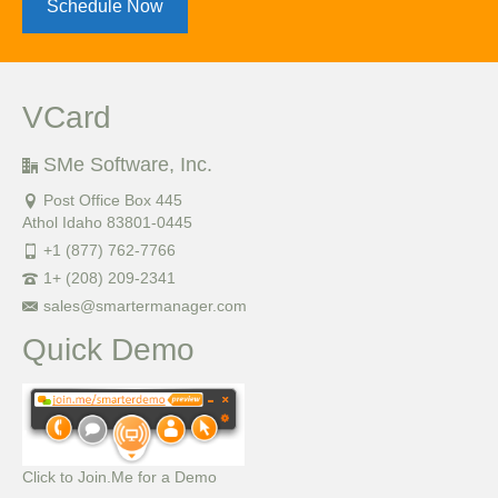
Schedule Now
VCard
SMe Software, Inc.
Post Office Box 445
Athol Idaho 83801-0445
+1 (877) 762-7766
1+ (208) 209-2341
sales@smartermanager.com
Quick Demo
Click to Join.Me for a Demo