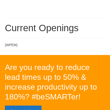
Current Openings
[WPEM]
Are you ready to reduce
lead times up to 50% &
increase productivity up to
180%? #beSMARTer!