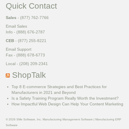
Quick Contact
Sales
- (877) 762-7766
Email Sales
Info - (888) 676-2787
CEB
- (877) 255-8221
Email Support
Fax - (888) 678-6773
Local - (208) 209-2341
ShopTalk
Top 8 E-commerce Strategies and Best Practices for
Manufacturers in 2021 and Beyond
Is a Safety Training Program Really Worth the Investment?
How Impactful Web Design Can Help Your Content Marketing
© 2026 SMe Software, Inc. Manufacturing Management Software | Manufacturing ERP
Software